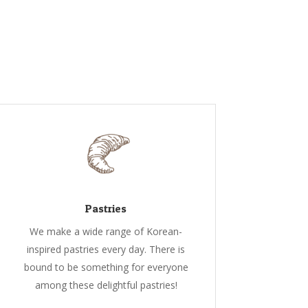
Pastries
We make a wide range of Korean-
inspired pastries every day. There is
bound to be something for everyone
among these delightful pastries!