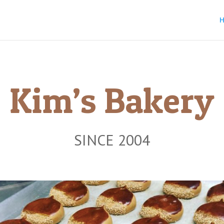
Kim’s Bakery
SINCE 2004