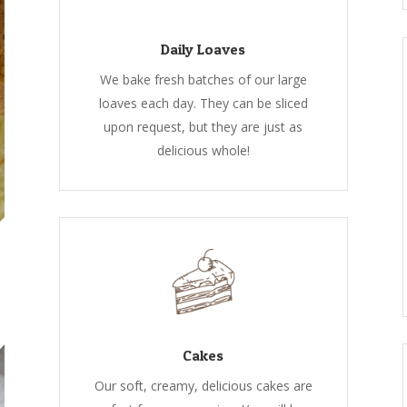
Daily Loaves
We bake fresh batches of our large
loaves each day. They can be sliced
upon request, but they are just as
delicious whole!
Cakes
Our soft, creamy, delicious cakes are