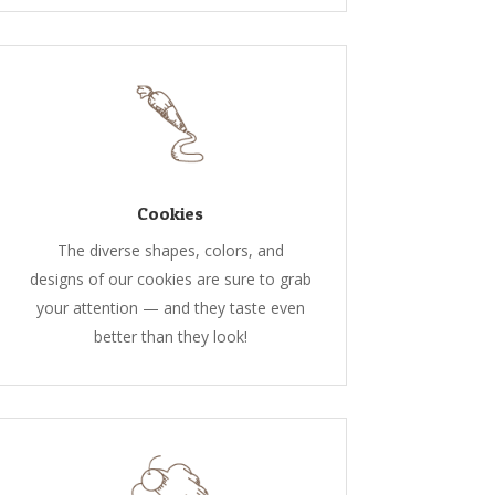
Cookies
The diverse shapes, colors, and
designs of our cookies are sure to grab
your attention — and they taste even
better than they look!