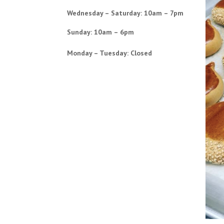
Wednesday – Saturday: 10am – 7pm
Sunday: 10am – 6pm
Monday – Tuesday: Closed