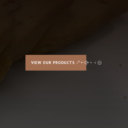
VIEW OUR PRODUCTS