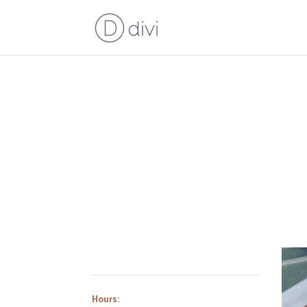
Hours: