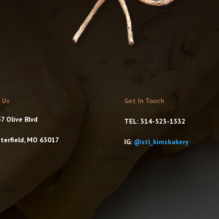
t Us
Get In Touch
7 Olive Blvd
TEL: 314-523-1332
terfield, MO 63017
IG:
@stl_kimsbakery