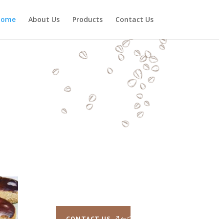
Home
About Us
Products
Contact Us
CONTACT US