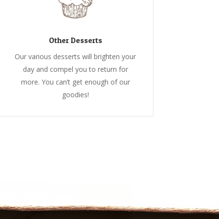
Other Desserts
Our various desserts will brighten your
day and compel you to return for
more. You can’t get enough of our
goodies!