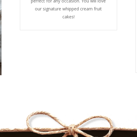
perfect for any occasion. You will love
our signature whipped cream fruit
cakes!