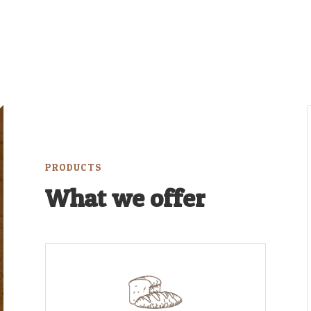
PRODUCTS
What we offer