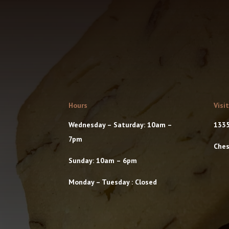
Hours
Visi
Wednesday – Saturday: 10am –
1335
7pm
Ches
Sunday: 10am – 6pm
Monday – Tuesday : Closed