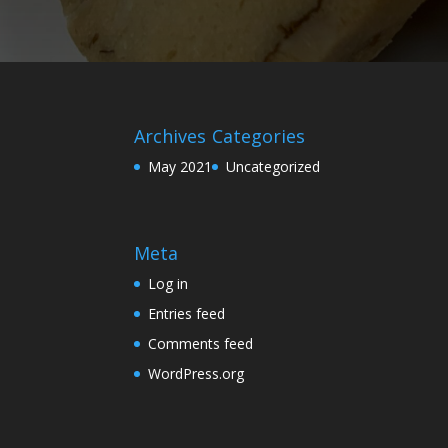
Archives
Categories
May 2021
Uncategorized
Meta
Log in
Entries feed
Comments feed
WordPress.org